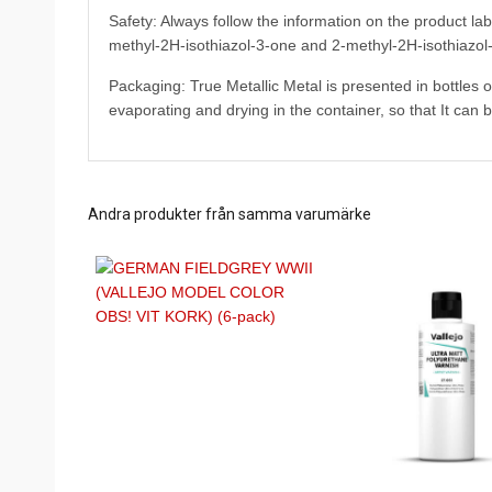
Safety: Always follow the information on the product la
methyl-2H-isothiazol-3-one and 2-methyl-2H-isothiazol-
Packaging: True Metallic Metal is presented in bottles 
evaporating and drying in the container, so that It can 
Andra produkter från samma varumärke