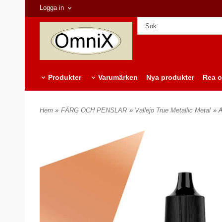
Logga in
Produkter
Varumärken
Nya produkter
Rea o
Hem
»
FÄRG OCH PENSLAR
»
Vallejo True Metallic Metal
» 