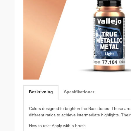
Beskrivning
Specifikationer
Colors designed to brighten the Base tones. These are 
different ratios to achieve intermediate highlights. Thei
How to use: Apply with a brush.