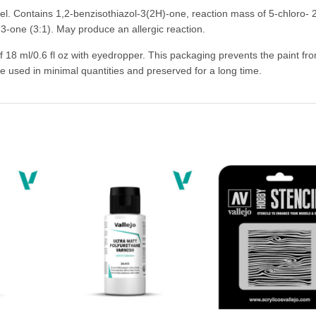
bel. Contains 1,2-benzisothiazol-3(2H)-one, reaction mass of 5-chloro- 
3-one (3:1). May produce an allergic reaction.
of 18 ml/0.6 fl oz with eyedropper. This packaging prevents the paint fr
be used in minimal quantities and preserved for a long time.