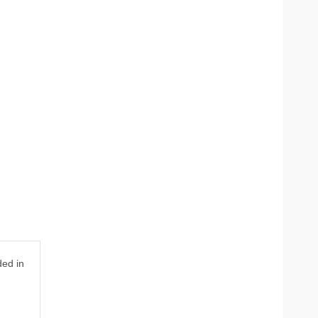
ded in