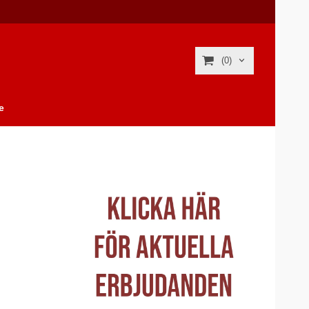
(0)
e