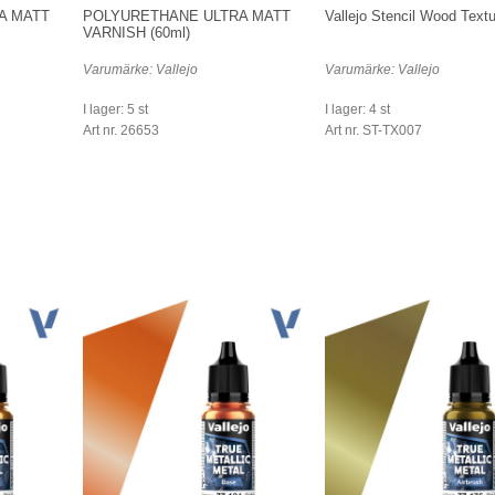
A MATT
POLYURETHANE ULTRA MATT
Vallejo Stencil Wood Textu
VARNISH (60ml)
Varumärke: Vallejo
Varumärke: Vallejo
I lager: 5 st
I lager: 4 st
Art nr. 26653
Art nr. ST-TX007