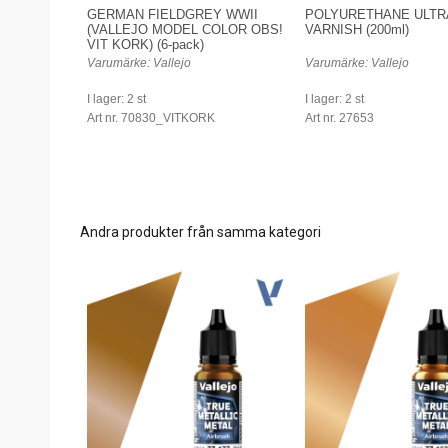
GERMAN FIELDGREY WWII
POLYURETHANE ULTR
(VALLEJO MODEL COLOR OBS!
VARNISH (200ml)
VIT KORK) (6-pack)
Varumärke: Vallejo
Varumärke: Vallejo
I lager: 2 st
I lager: 2 st
Art nr. 70830_VITKORK
Art nr. 27653
Andra produkter från samma kategori