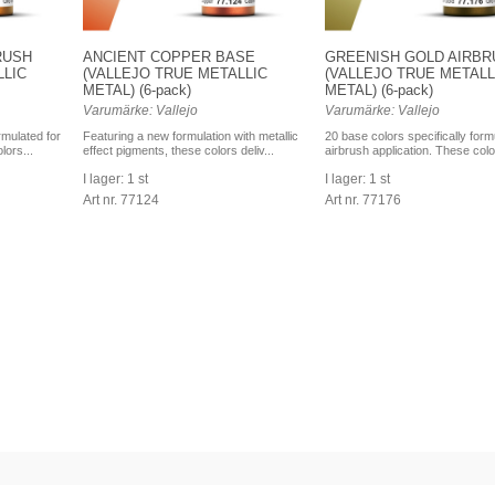
RUSH
ANCIENT COPPER BASE
GREENISH GOLD AIRBR
LLIC
(VALLEJO TRUE METALLIC
(VALLEJO TRUE METALL
METAL) (6-pack)
METAL) (6-pack)
Varumärke: Vallejo
Varumärke: Vallejo
rmulated for
Featuring a new formulation with metallic
20 base colors specifically form
lors...
effect pigments, these colors deliv...
airbrush application. These colo
I lager: 1 st
I lager: 1 st
Art nr. 77124
Art nr. 77176