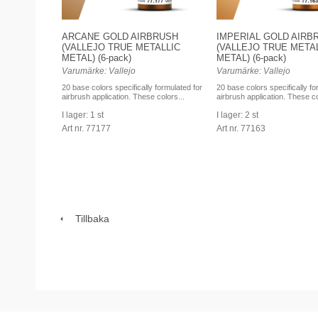
ARCANE GOLD AIRBRUSH
IMPERIAL GOLD AIRB
(VALLEJO TRUE METALLIC
(VALLEJO TRUE META
METAL) (6-pack)
METAL) (6-pack)
Varumärke: Vallejo
Varumärke: Vallejo
20 base colors specifically formulated for
20 base colors specifically fo
airbrush application. These colors...
airbrush application. These co
I lager: 1 st
I lager: 2 st
Art nr. 77177
Art nr. 77163
Tillbaka