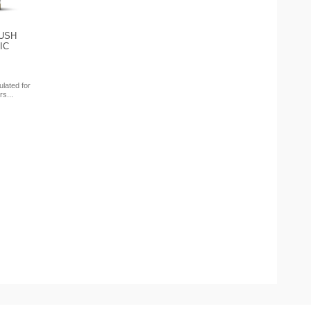
USH
IC
ulated for
rs...