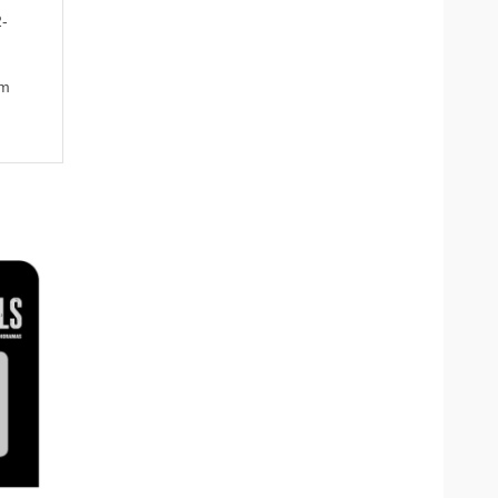
2-
om