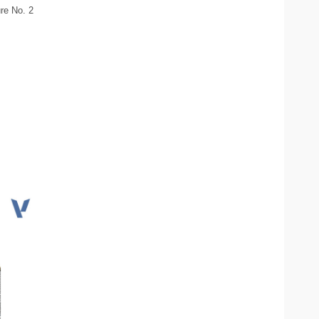
re No. 2