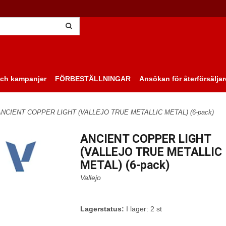
ch kampanjer
FÖRBESTÄLLNINGAR
Ansökan för återförsäljar
ANCIENT COPPER LIGHT (VALLEJO TRUE METALLIC METAL) (6-pack)
ANCIENT COPPER LIGHT
(VALLEJO TRUE METALLIC
METAL) (6-pack)
Vallejo
Lagerstatus:
I lager: 2 st