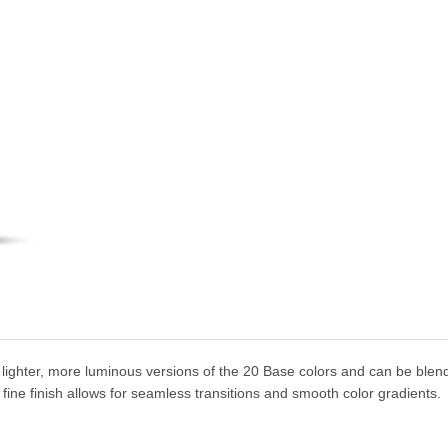
lighter, more luminous versions of the 20 Base colors and can be blen
r fine finish allows for seamless transitions and smooth color gradients.