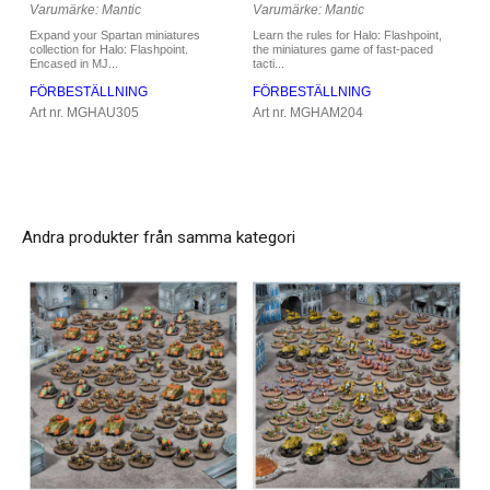
Varumärke: Mantic
Varumärke: Mantic
Learn the rules for Halo: Flashpoint,
Expand your Spartan miniatures
the miniatures game of fast-paced
collection for Halo: Flashpoint.
tacti...
Encased in MJ...
FÖRBESTÄLLNING
FÖRBESTÄLLNING
Art nr. MGHAM204
Art nr. MGHAU305
Andra produkter från samma kategori