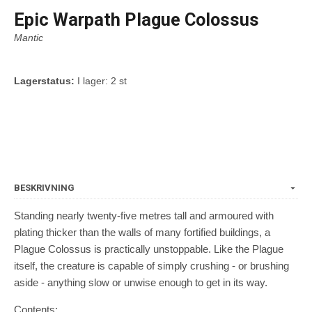
Epic Warpath Plague Colossus
Mantic
Lagerstatus:
I lager: 2 st
BESKRIVNING
Standing nearly twenty-five metres tall and armoured with
plating thicker than the walls of many fortified buildings, a
Plague Colossus is practically unstoppable. Like the Plague
itself, the creature is capable of simply crushing - or brushing
aside - anything slow or unwise enough to get in its way.
Contents: