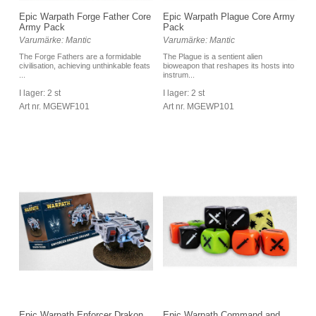
Epic Warpath Forge Father Core
Epic Warpath Plague Core Army
Army Pack
Pack
Varumärke: Mantic
Varumärke: Mantic
The Forge Fathers are a formidable
The Plague is a sentient alien
civilisation, achieving unthinkable feats
bioweapon that reshapes its hosts into
...
instrum...
I lager: 2 st
I lager: 2 st
Art nr. MGEWF101
Art nr. MGEWP101
Epic Warpath Enforcer Drakon
Epic Warpath Command and