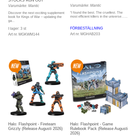
STOCKS RUN OUT
Varumärke: Mantic
Varumärke: Mantic
“I found the best. The cruellest. The
Discover the next exciting supplement
most efficient killers in the universe…...
book for Kings of War – updating the
ga...
FÖRBESTÄLLNING
I lager: 3 st
Art nr. MGHAB203
Art nr. MGKWM144
Halo: Flashpoint - Game
Halo: Flashpoint - Fireteam
Rulebook Pack (Release Augusti
Grizzly (Release Augusti 2026)
2026)