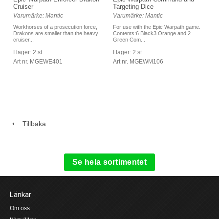
Cruiser
Targeting Dice
Varumärke: Mantic
Varumärke: Mantic
Workhorses of a prosecution force,
For use with the Epic Warpath game.
Drakons are smaller than the heavy
Contents:6 Black3 Orange and 2
cruiser...
Green Com...
I lager: 2 st
I lager: 2 st
Art nr. MGEWE401
Art nr. MGEWM106
Tillbaka
Se hela sortimentet
Länkar
Om oss