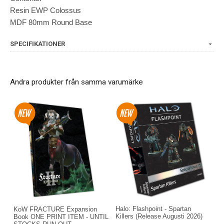
Resin EWP Colossus
MDF 80mm Round Base
SPECIFIKATIONER
Andra produkter från samma varumärke
Halo: Flashpoint - Spartan
KoW FRACTURE Expansion
Killers (Release Augusti 2026)
Book ONE PRINT ITEM - UNTIL