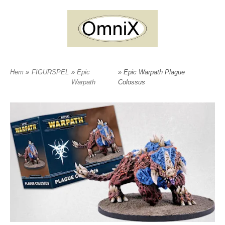
Hem
»
FIGURSPEL
»
Epic
» Epic Warpath Plague
Warpath
Colossus