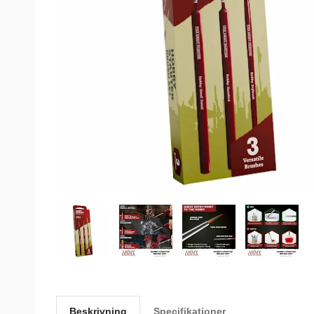
Beskrivning
Specifikationer