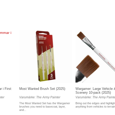
 i First
Most Wanted Brush Set (2025)
Wargamer: Large Vehicle 
Scenery 10-pack (2025)
ter
Varumärke: The Army Painter
Varumärke: The Army Painte
The Most Wanted Set has the Wargamer
Bring out the edges and highligh
brushes you need to basecoat, layer,
anything from vehicles to terrain
and...