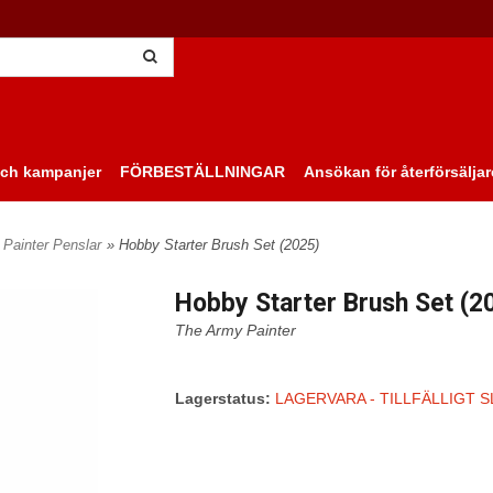
ch kampanjer
FÖRBESTÄLLNINGAR
Ansökan för återförsäljar
Painter Penslar
» Hobby Starter Brush Set (2025)
Hobby Starter Brush Set (2
The Army Painter
Lagerstatus:
LAGERVARA - TILLFÄLLIGT S