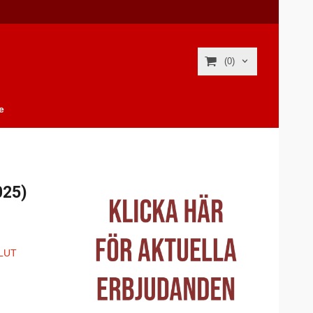
(0)
e
025)
LUT