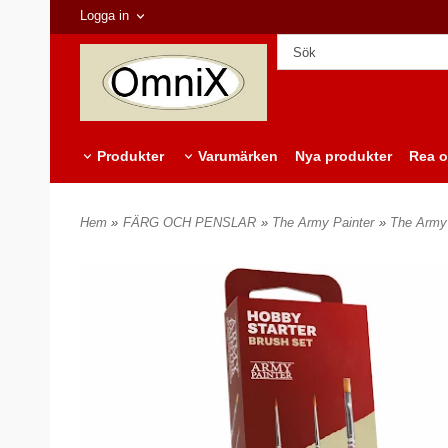
Logga in
Produkter
Varumärken
Nya produkter
Rea o
Hem
»
FÄRG OCH PENSLAR
»
The Army Painter
»
The Army 