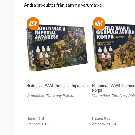
Andra produkter från samma varumärke
Historical: WWII Imperial Japanese
Historical: WWII German
Korps
Varumärke: The Army Painter
Varumärke: The Army Pain
I lager: 9 st
I lager: 9 st
Art nr. WP8125
Art nr. WP8124