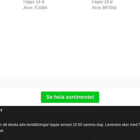
I lager: 14 st
I lager: 16 st
Art nr. TL5066
Art nr. BR7040
Se hela sortimentet
r
ter att skicka alla beställningar lagda senast 10.00 samma dag. Leverans sker med
ar.