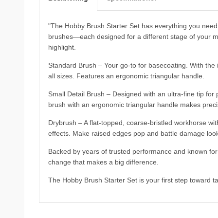
"The Hobby Brush Starter Set has everything you need 
brushes—each designed for a different stage of your mi
highlight.
Standard Brush – Your go-to for basecoating. With the i
all sizes. Features an ergonomic triangular handle.
Small Detail Brush – Designed with an ultra-fine tip for 
brush with an ergonomic triangular handle makes precisi
Drybrush – A flat-topped, coarse-bristled workhorse with
effects. Make raised edges pop and battle damage look
Backed by years of trusted performance and known for t
change that makes a big difference.
The Hobby Brush Starter Set is your first step toward ta