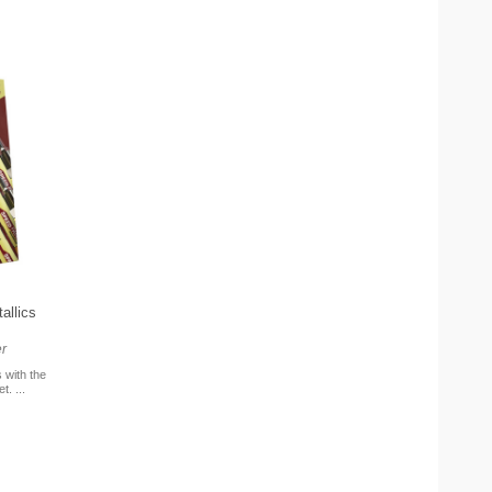
allics
r
 with the
. ...