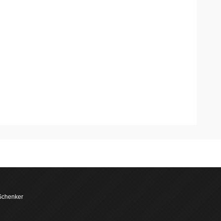
 Schenker