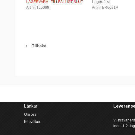
LAGERVARA - TILLFÄLLIGT SLUT
I lager: 1 st
Art nr. TL5069
Art nr. BR6021P
Tillbaka
Länkar
Leveranse
Om oss
Vi strävar ef
Köpvillkor
inom 1-2 dag