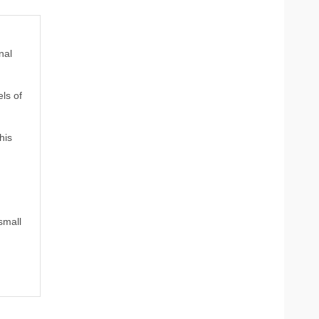
nal
ls of
his
small