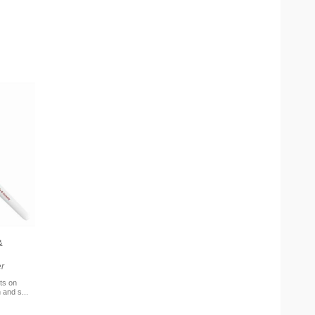
&
r
ts on
 and s...