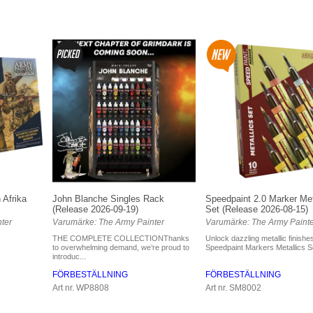
 Afrika
John Blanche Singles Rack
Speedpaint 2.0 Marker Met
(Release 2026-09-19)
Set (Release 2026-08-15)
ter
Varumärke: The Army Painter
Varumärke: The Army Painte
THE COMPLETE COLLECTIONThanks
Unlock dazzling metallic finishes
to overwhelming demand, we’re proud to
Speedpaint Markers Metallics Set
introduc...
FÖRBESTÄLLNING
FÖRBESTÄLLNING
Art nr. WP8808
Art nr. SM8002