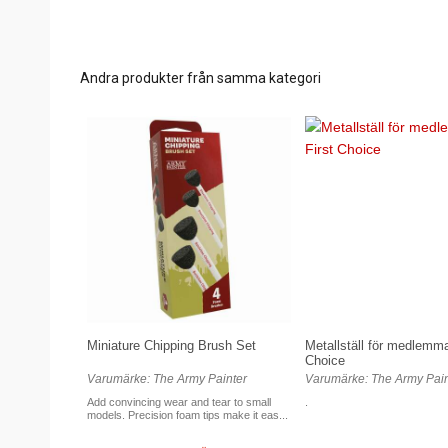
Andra produkter från samma kategori
Miniature Chipping Brush Set
Metallställ för medlemmar
Choice
Varumärke: The Army Painter
Varumärke: The Army Pain
Add convincing wear and tear to small
.
models. Precision foam tips make it eas...