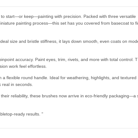
to start—or keep—painting with precision. Packed with three versatile
niature painting process—this set has you covered from basecoat to fi
deal size and bristle stiffness, it lays down smooth, even coats on mode
pinpoint accuracy. Paint eyes, trim, rivets, and more with total control. T
on work feel effortless.
 a flexible round handle. Ideal for weathering, highlights, and textured
 real in seconds.
heir reliability, these brushes now arrive in eco-friendly packaging—a 
bletop-ready results. "