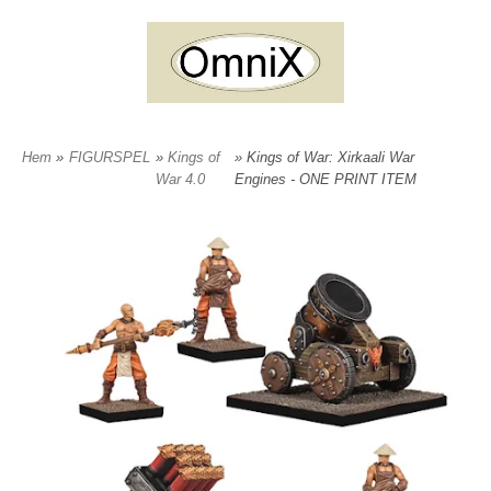
Hem
»
FIGURSPEL
»
Kings of
» Kings of War: Xirkaali War
War 4.0
Engines - ONE PRINT ITEM