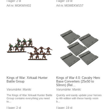
I lager: 19 st
I lager: 2 st
Art nr. MGWEKW157
Art nr. MGKWX402
Kings of War: Xirkaali Hunter
Kings of War 4.0: Cavalry Hero
Battle Group
Base Converters (25x50 to
50mm) (Rel...
Varumärke: Mantic
Varumärke: Mantic
The Kings of War Xirkaali Hunter Battle
Quickly and easily update your heroes
Group contains everything you need
to 4th edition with these handy resin
to...
b...
I lager: 2 st
I lager: 19 st