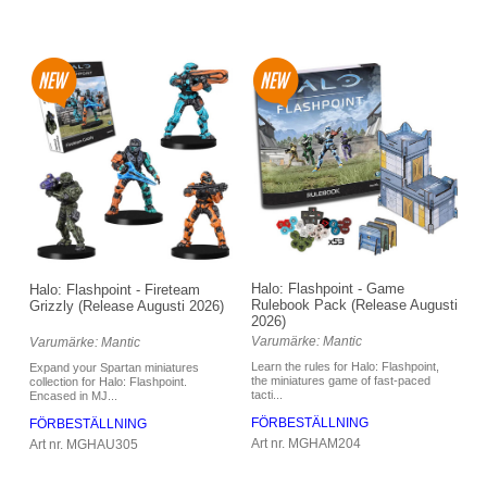
Halo: Flashpoint - Game
Halo: Flashpoint - Fireteam
Rulebook Pack (Release Augusti
Grizzly (Release Augusti 2026)
2026)
Varumärke: Mantic
Varumärke: Mantic
Learn the rules for Halo: Flashpoint,
Expand your Spartan miniatures
the miniatures game of fast-paced
collection for Halo: Flashpoint.
tacti...
Encased in MJ...
FÖRBESTÄLLNING
FÖRBESTÄLLNING
Art nr. MGHAM204
Art nr. MGHAU305