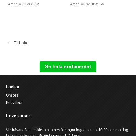
Art nr. MGKWX302
Art nr. MGWEKW159
Tillbaka
Se hela sortimentet
Länkar
Om oss
Köpvillkor
Leveranser
Vi strävar efter att skicka alla beställningar lagda senast 10.00 samma dag.
Leverans sker med Schenker inom 1-2 dagar.