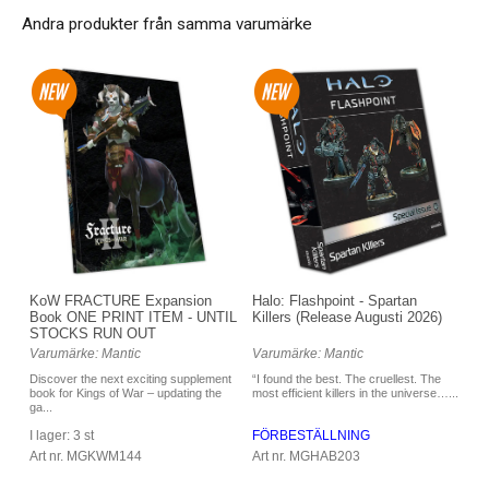
Andra produkter från samma varumärke
Halo: Flashpoint - Spartan
KoW FRACTURE Expansion
Killers (Release Augusti 2026)
Book ONE PRINT ITEM - UNTIL
STOCKS RUN OUT
Varumärke: Mantic
Varumärke: Mantic
“I found the best. The cruellest. The
Discover the next exciting supplement
most efficient killers in the universe…...
book for Kings of War – updating the
ga...
FÖRBESTÄLLNING
I lager: 3 st
Art nr. MGHAB203
Art nr. MGKWM144