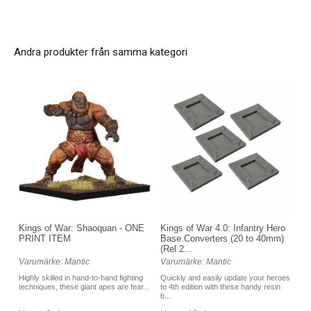
Andra produkter från samma kategori
Kings of War 4.0: Infantry Hero
Kings of War: Shaoquan - ONE
Base Converters (20 to 40mm)
PRINT ITEM
(Rel 2...
Varumärke: Mantic
Varumärke: Mantic
Quickly and easily update your heroes
Highly skilled in hand-to-hand fighting
to 4th edition with these handy resin
techniques, these giant apes are fear...
b...