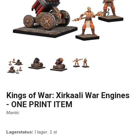
Kings of War: Xirkaali War Engines
- ONE PRINT ITEM
Mantic
Lagerstatus:
I lager: 1 st