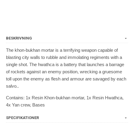
BESKRIVNING
The khon-bukhan mortar is a terrifying weapon capable of
blasting city walls to rubble and immolating regiments with a
single shot. The hwathca is a battery that launches a barrage
of rockets against an enemy position, wrecking a gruesome
toll upon the enemy as flesh and armour are savaged by each
salvo..
Contains: 1x Resin Khon-bukhan mortar, 1x Resin Hwathca,
4x Yan crew, Bases
SPECIFIKATIONER