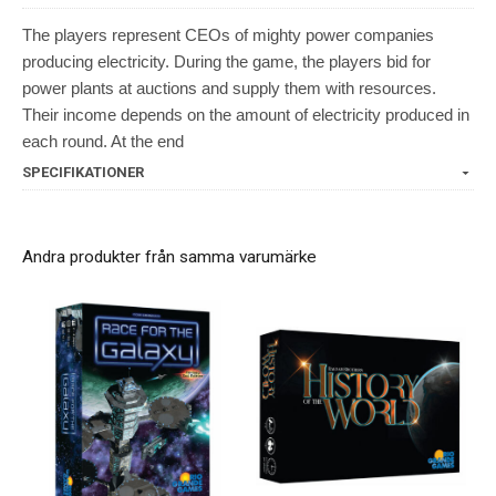
The players represent CEOs of mighty power companies
producing electricity. During the game, the players bid for
power plants at auctions and supply them with resources.
Their income depends on the amount of electricity produced in
each round. At the end
SPECIFIKATIONER
Andra produkter från samma varumärke