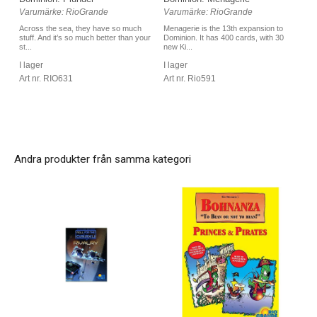
Varumärke: RioGrande
Varumärke: RioGrande
Across the sea, they have so much
Menagerie is the 13th expansion to
stuff. And it’s so much better than your
Dominion. It has 400 cards, with 30
st...
new Ki...
I lager
I lager
Art nr. RIO631
Art nr. Rio591
Andra produkter från samma kategori