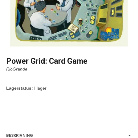
Power Grid: Card Game
RioGrande
Lagerstatus:
I lager
BESKRIVNING