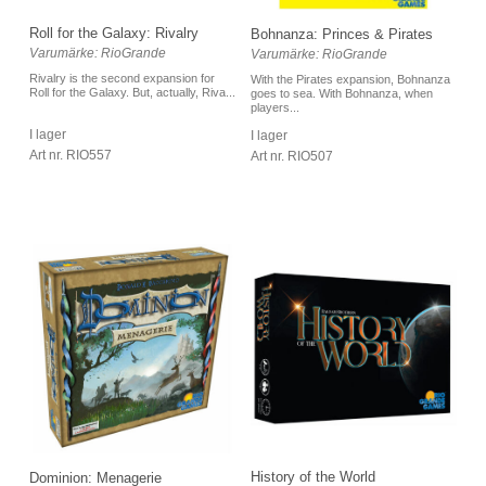
Roll for the Galaxy: Rivalry
Bohnanza: Princes & Pirates
Varumärke: RioGrande
Varumärke: RioGrande
Rivalry is the second expansion for
With the Pirates expansion, Bohnanza
Roll for the Galaxy. But, actually, Riva...
goes to sea. With Bohnanza, when
players...
I lager
I lager
Art nr. RIO557
Art nr. RIO507
History of the World
Dominion: Menagerie