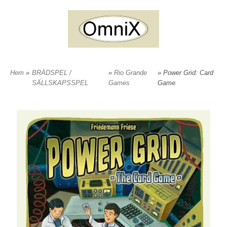
Hem
»
BRÄDSPEL /
»
Rio Grande
» Power Grid: Card
SÄLLSKAPSSPEL
Games
Game