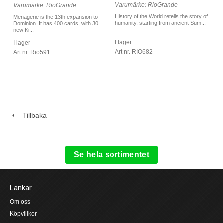
Varumärke: RioGrande
Varumärke: RioGrande
History of the World retells the story of
Menagerie is the 13th expansion to
humanity, starting from ancient Sum...
Dominion. It has 400 cards, with 30
new Ki...
I lager
I lager
Art nr. RIO682
Art nr. Rio591
Tillbaka
Se hela sortimentet
Länkar
Om oss
Köpvillkor