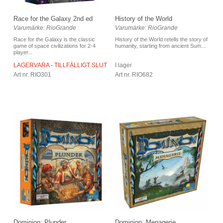
Race for the Galaxy 2nd ed
History of the World
Varumärke: RioGrande
Varumärke: RioGrande
Race for the Galaxy is the classic
History of the World retells the story of
game of space civilizations for 2-4
humanity, starting from ancient Sum...
player...
LAGERVARA - TILLFÄLLIGT SLUT
I lager
Art nr. RIO301
Art nr. RIO682
Dominion: Plunder
Dominion: Menagerie