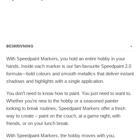
BESKRIVNING
With Speedpaint Markers, you hold an entire hobby in your
hands. Inside each marker is our fan-favourite Speedpaint 2.0
formula—bold colours and smooth metallics that deliver instant
shadows and highlights with a single application.
You don’t need to know how to paint. You just need to want to.
Whether you’re new to the hobby or a seasoned painter
looking to break routines, Speedpaint Markers offer a fresh
way to create – paint on the couch, at a game night, with
friends, or on your lunch break.
With Speedpaint Markers, the hobby moves with you.