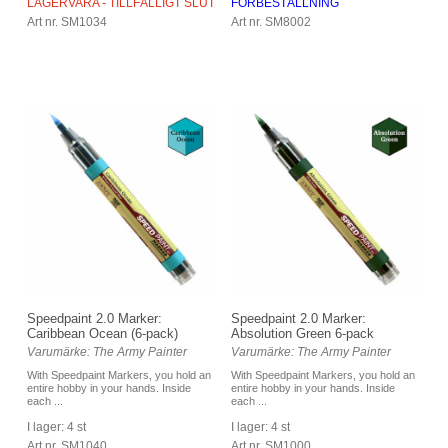
LAGERVARA - TILLFÄLLIGT SLUT
FÖRBESTÄLLNING
Art nr. SM1034
Art nr. SM8002
Speedpaint 2.0 Marker:
Speedpaint 2.0 Marker:
Caribbean Ocean (6-pack)
Absolution Green 6-pack
Varumärke: The Army Painter
Varumärke: The Army Painter
With Speedpaint Markers, you hold an
With Speedpaint Markers, you hold an
entire hobby in your hands. Inside
entire hobby in your hands. Inside
each ...
each ...
I lager: 4 st
I lager: 4 st
Art nr. SM1040
Art nr. SM1000