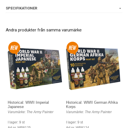
SPECIFIKATIONER
Andra produkter från samma varumärke
Historical: WWII Imperial
Historical: WWII German Afrika
Japanese
Korps
Varumärke: The Army Painter
Varumärke: The Army Painter
I lager: 9 st
I lager: 9 st
Art nr. WP8125
Art nr. WP8124