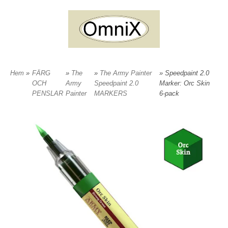
Hem
»
FÄRG
»
The
»
The Army Painter
» Speedpaint 2.0
OCH
Army
Speedpaint 2.0
Marker: Orc Skin
PENSLAR
Painter
MARKERS
6-pack