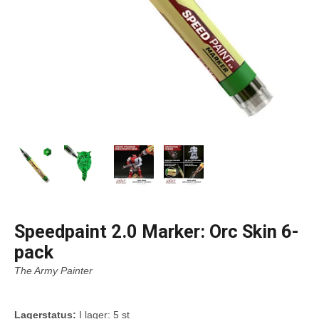
Speedpaint 2.0 Marker: Orc Skin 6-
pack
The Army Painter
Lagerstatus:
I lager: 5 st