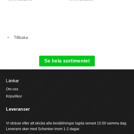
Tillbaka
Se hela sortimentet
Länkar
Om oss
Köpvillkor
Leveranser
Vi strävar efter att skicka alla beställningar lagda senast 10.00 samma dag.
Leverans sker med Schenker inom 1-2 dagar.