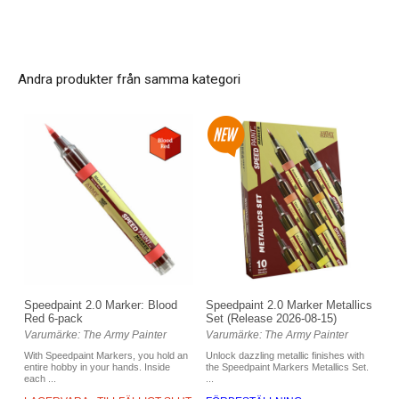
Andra produkter från samma kategori
Speedpaint 2.0 Marker: Blood
Speedpaint 2.0 Marker Metallics
Red 6-pack
Set (Release 2026-08-15)
Varumärke: The Army Painter
Varumärke: The Army Painter
With Speedpaint Markers, you hold an
Unlock dazzling metallic finishes with
entire hobby in your hands. Inside
the Speedpaint Markers Metallics Set.
each ...
...