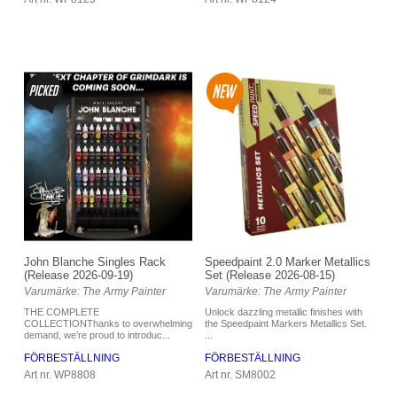
Speedpaint 2.0 Marker Metallics
John Blanche Singles Rack
Set (Release 2026-08-15)
(Release 2026-09-19)
Varumärke: The Army Painter
Varumärke: The Army Painter
Unlock dazzling metallic finishes with
THE COMPLETE
the Speedpaint Markers Metallics Set.
COLLECTIONThanks to overwhelming
...
demand, we’re proud to introduc...
FÖRBESTÄLLNING
FÖRBESTÄLLNING
Art nr. SM8002
Art nr. WP8808