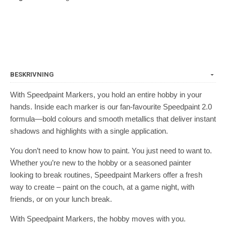
BESKRIVNING
With Speedpaint Markers, you hold an entire hobby in your
hands. Inside each marker is our fan-favourite Speedpaint 2.0
formula—bold colours and smooth metallics that deliver instant
shadows and highlights with a single application.
You don’t need to know how to paint. You just need to want to.
Whether you’re new to the hobby or a seasoned painter
looking to break routines, Speedpaint Markers offer a fresh
way to create – paint on the couch, at a game night, with
friends, or on your lunch break.
With Speedpaint Markers, the hobby moves with you.