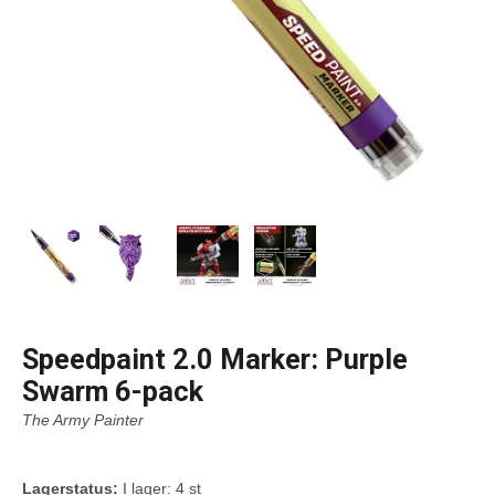
Speedpaint 2.0 Marker: Purple
Swarm 6-pack
The Army Painter
Lagerstatus:
I lager: 4 st