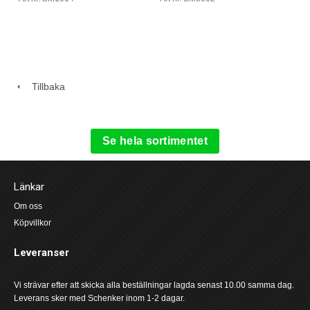
Tillbaka
Se hela sortimentet
Länkar
Om oss
Köpvillkor
Leveranser
Vi strävar efter att skicka alla beställningar lagda senast 10.00 samma dag.
Leverans sker med Schenker inom 1-2 dagar.