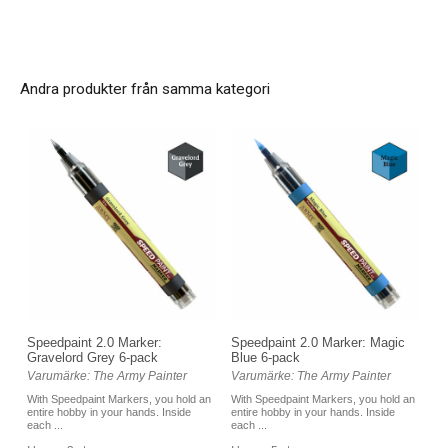
Andra produkter från samma kategori
Speedpaint 2.0 Marker:
Speedpaint 2.0 Marker: Magic
Gravelord Grey 6-pack
Blue 6-pack
Varumärke: The Army Painter
Varumärke: The Army Painter
With Speedpaint Markers, you hold an
With Speedpaint Markers, you hold an
entire hobby in your hands. Inside
entire hobby in your hands. Inside
each ...
each ...