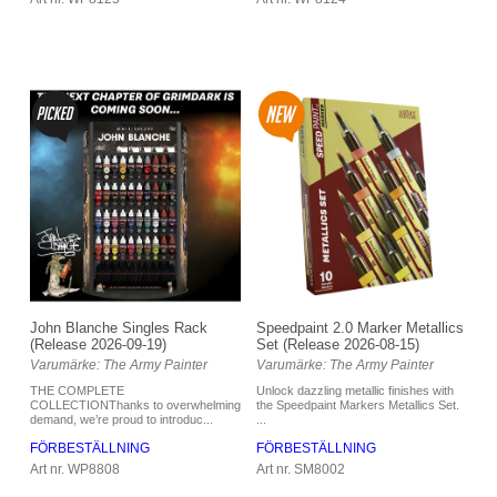
Speedpaint 2.0 Marker Metallics
John Blanche Singles Rack
Set (Release 2026-08-15)
(Release 2026-09-19)
Varumärke: The Army Painter
Varumärke: The Army Painter
Unlock dazzling metallic finishes with
THE COMPLETE
the Speedpaint Markers Metallics Set.
COLLECTIONThanks to overwhelming
...
demand, we’re proud to introduc...
FÖRBESTÄLLNING
FÖRBESTÄLLNING
Art nr. SM8002
Art nr. WP8808