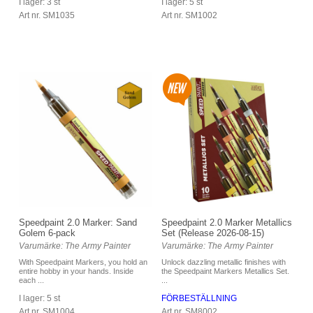
I lager: 3 st
I lager: 5 st
Art nr. SM1035
Art nr. SM1002
Speedpaint 2.0 Marker: Sand
Speedpaint 2.0 Marker Metallics
Golem 6-pack
Set (Release 2026-08-15)
Varumärke: The Army Painter
Varumärke: The Army Painter
With Speedpaint Markers, you hold an
Unlock dazzling metallic finishes with
entire hobby in your hands. Inside
the Speedpaint Markers Metallics Set.
each ...
...
I lager: 5 st
FÖRBESTÄLLNING
Art nr. SM1004
Art nr. SM8002