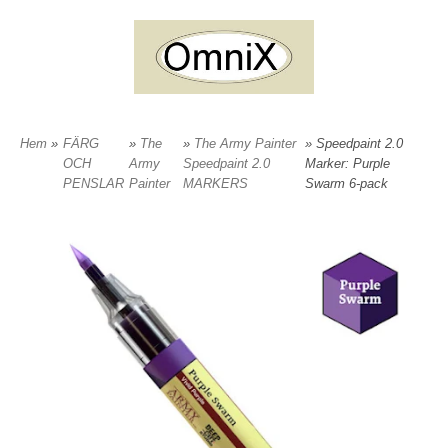
Hem
»
FÄRG
»
The
»
The Army Painter
» Speedpaint 2.0
OCH
Army
Speedpaint 2.0
Marker: Purple
PENSLAR
Painter
MARKERS
Swarm 6-pack