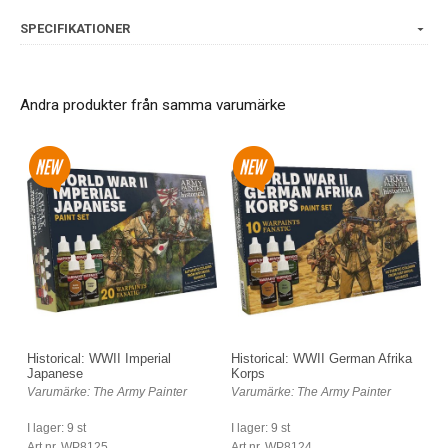
SPECIFIKATIONER
Andra produkter från samma varumärke
Historical: WWII Imperial
Historical: WWII German Afrika
Japanese
Korps
Varumärke: The Army Painter
Varumärke: The Army Painter
I lager: 9 st
I lager: 9 st
Art nr. WP8125
Art nr. WP8124