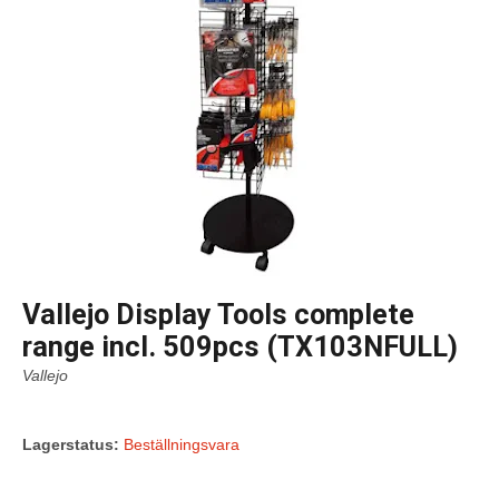
Vallejo Display Tools complete
range incl. 509pcs (TX103NFULL)
Vallejo
Lagerstatus:
Beställningsvara