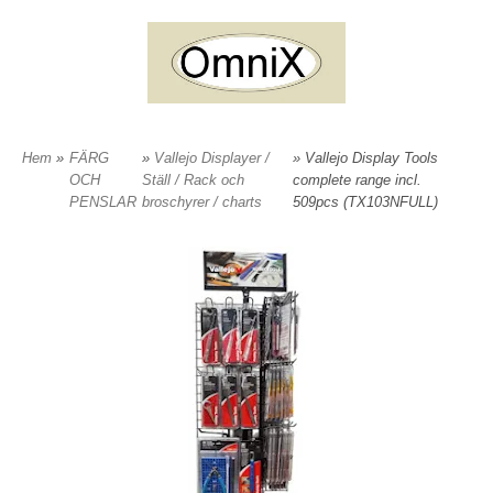
Hem
»
FÄRG
»
Vallejo Displayer /
» Vallejo Display Tools
OCH
Ställ / Rack och
complete range incl.
PENSLAR
broschyrer / charts
509pcs (TX103NFULL)