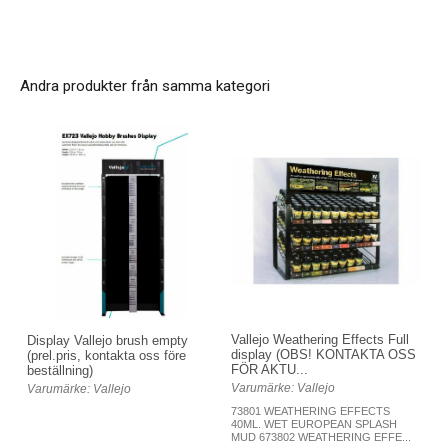
Andra produkter från samma kategori
Vallejo Weathering Effects Full
Display Vallejo brush empty
display (OBS! KONTAKTA OSS
(prel.pris, kontakta oss före
FÖR AKTU...
beställning)
Varumärke: Vallejo
Varumärke: Vallejo
73801 WEATHERING EFFECTS
40ML. WET EUROPEAN SPLASH
MUD 673802 WEATHERING EFFE...