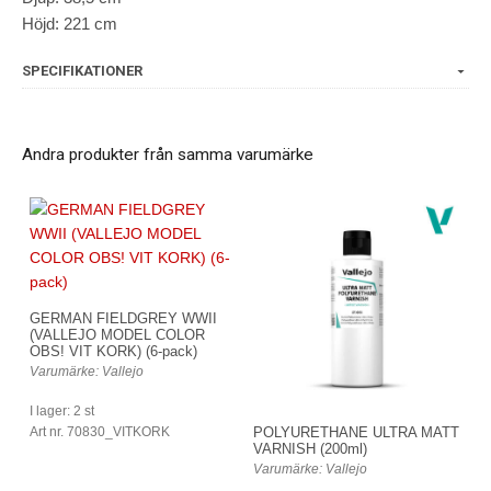
Höjd: 221 cm
SPECIFIKATIONER
Andra produkter från samma varumärke
GERMAN FIELDGREY WWII
(VALLEJO MODEL COLOR
OBS! VIT KORK) (6-pack)
Varumärke: Vallejo
I lager: 2 st
Art nr. 70830_VITKORK
POLYURETHANE ULTRA MATT
VARNISH (200ml)
Varumärke: Vallejo