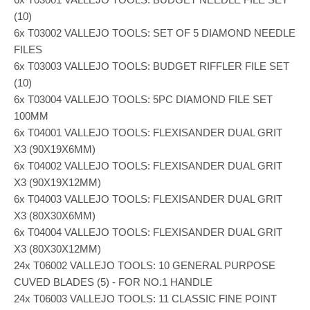
(10)
6x T03002 VALLEJO TOOLS: SET OF 5 DIAMOND NEEDLE
FILES
6x T03003 VALLEJO TOOLS: BUDGET RIFFLER FILE SET
(10)
6x T03004 VALLEJO TOOLS: 5PC DIAMOND FILE SET
100MM
6x T04001 VALLEJO TOOLS: FLEXISANDER DUAL GRIT
X3 (90X19X6MM)
6x T04002 VALLEJO TOOLS: FLEXISANDER DUAL GRIT
X3 (90X19X12MM)
6x T04003 VALLEJO TOOLS: FLEXISANDER DUAL GRIT
X3 (80X30X6MM)
6x T04004 VALLEJO TOOLS: FLEXISANDER DUAL GRIT
X3 (80X30X12MM)
24x T06002 VALLEJO TOOLS: 10 GENERAL PURPOSE
CUVED BLADES (5) - FOR NO.1 HANDLE
24x T06003 VALLEJO TOOLS: 11 CLASSIC FINE POINT