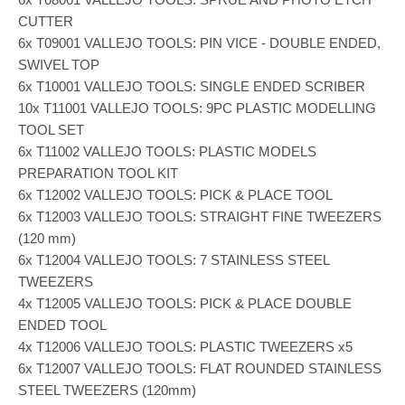
CUTTER
6x T09001 VALLEJO TOOLS: PIN VICE - DOUBLE ENDED,
SWIVEL TOP
6x T10001 VALLEJO TOOLS: SINGLE ENDED SCRIBER
10x T11001 VALLEJO TOOLS: 9PC PLASTIC MODELLING
TOOL SET
6x T11002 VALLEJO TOOLS: PLASTIC MODELS
PREPARATION TOOL KIT
6x T12002 VALLEJO TOOLS: PICK & PLACE TOOL
6x T12003 VALLEJO TOOLS: STRAIGHT FINE TWEEZERS
(120 mm)
6x T12004 VALLEJO TOOLS: 7 STAINLESS STEEL
TWEEZERS
4x T12005 VALLEJO TOOLS: PICK & PLACE DOUBLE
ENDED TOOL
4x T12006 VALLEJO TOOLS: PLASTIC TWEEZERS x5
6x T12007 VALLEJO TOOLS: FLAT ROUNDED STAINLESS
STEEL TWEEZERS (120mm)