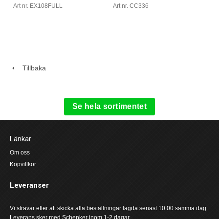
Art nr. CC336
Art nr. EX108FULL
Tillbaka
Se hela sortimentet
Länkar
Om oss
Köpvillkor
Leveranser
Vi strävar efter att skicka alla beställningar lagda senast 10.00 samma dag.
Leverans sker med Schenker inom 1-2 dagar.