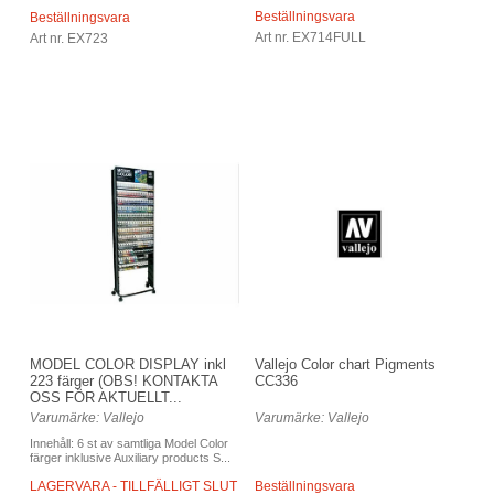
Beställningsvara
Beställningsvara
Art nr. EX714FULL
Art nr. EX723
Vallejo Color chart Pigments
MODEL COLOR DISPLAY inkl
CC336
223 färger (OBS! KONTAKTA
OSS FÖR AKTUELLT...
Varumärke: Vallejo
Varumärke: Vallejo
Innehåll: 6 st av samtliga Model Color
färger inklusive Auxiliary products S...
Beställningsvara
LAGERVARA - TILLFÄLLIGT SLUT