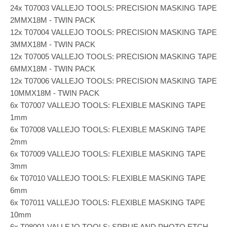
24x T07003 VALLEJO TOOLS: PRECISION MASKING TAPE
2MMX18M - TWIN PACK
12x T07004 VALLEJO TOOLS: PRECISION MASKING TAPE
3MMX18M - TWIN PACK
12x T07005 VALLEJO TOOLS: PRECISION MASKING TAPE
6MMX18M - TWIN PACK
12x T07006 VALLEJO TOOLS: PRECISION MASKING TAPE
10MMX18M - TWIN PACK
6x T07007 VALLEJO TOOLS: FLEXIBLE MASKING TAPE
1mm
6x T07008 VALLEJO TOOLS: FLEXIBLE MASKING TAPE
2mm
6x T07009 VALLEJO TOOLS: FLEXIBLE MASKING TAPE
3mm
6x T07010 VALLEJO TOOLS: FLEXIBLE MASKING TAPE
6mm
6x T07011 VALLEJO TOOLS: FLEXIBLE MASKING TAPE
10mm
6x T08001 VALLEJO TOOLS: SPRUE AND PHOTO ETCH