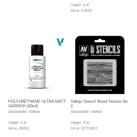
I lager: 2 st
Art nr. 27653
POLYURETHANE ULTRA MATT
Vallejo Stencil Wood Texture No.
VARNISH (60ml)
2
Varumärke: Vallejo
Varumärke: Vallejo
I lager: 5 st
I lager: 4 st
Art nr. 26653
Art nr. ST-TX007