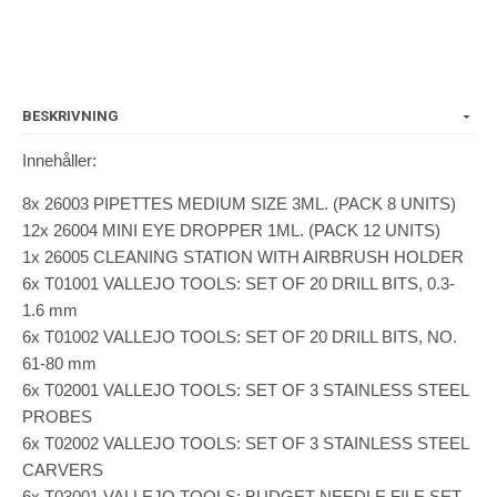
BESKRIVNING
Innehåller:
8x 26003 PIPETTES MEDIUM SIZE 3ML. (PACK 8 UNITS)
12x 26004 MINI EYE DROPPER 1ML. (PACK 12 UNITS)
1x 26005 CLEANING STATION WITH AIRBRUSH HOLDER
6x T01001 VALLEJO TOOLS: SET OF 20 DRILL BITS, 0.3-
1.6 mm
6x T01002 VALLEJO TOOLS: SET OF 20 DRILL BITS, NO.
61-80 mm
6x T02001 VALLEJO TOOLS: SET OF 3 STAINLESS STEEL
PROBES
6x T02002 VALLEJO TOOLS: SET OF 3 STAINLESS STEEL
CARVERS
6x T03001 VALLEJO TOOLS: BUDGET NEEDLE FILE SET