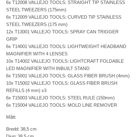
6x T12008 VALLEJO TOOLS: STRAIGHT TIP STAINLESS
STEEL TWEEZERS (175mm)
6x T12009 VALLEJO TOOLS: CURVED TIP STAINLESS
STEEL TWEEZERS (175 mm)
12x T13001 VALLEJO TOOLS: SPRAY CAN TRIGGER
GRIP
6x T14001 VALLEJO TOOLS: LIGHTWEIGHT HEADBAND
MAGNIFIER WITH 4 LENSES
10x T14002 VALLEJO TOOLS: LIGHTCRAFT FOLDABLE
LED MAGNIFIER WITH INBUILT STAND
6x T15001 VALLEJO TOOLS: GLASS FIBER BRUSH (4mm)
10x T15002 VALLEJO TOOLS: GLASS FIBER BRUSH
REFILLS (4 mm) x3
6x T15003 VALLEJO TOOLS: STEEL RULE (150mm)
6x T15004 VALLEJO TOOLS: MOLD LINE REMOVER
Mått:
Bredd: 38,5 cm
Djup: 38,5 cm