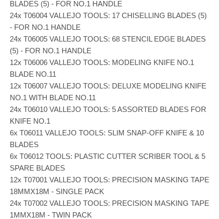
BLADES (5) - FOR NO.1 HANDLE
24x T06004 VALLEJO TOOLS: 17 CHISELLING BLADES (5)
- FOR NO.1 HANDLE
24x T06005 VALLEJO TOOLS: 68 STENCIL EDGE BLADES
(5) - FOR NO.1 HANDLE
12x T06006 VALLEJO TOOLS: MODELING KNIFE NO.1
BLADE NO.11
12x T06007 VALLEJO TOOLS: DELUXE MODELING KNIFE
NO.1 WITH BLADE NO.11
24x T06010 VALLEJO TOOLS: 5 ASSORTED BLADES FOR
KNIFE NO.1
6x T06011 VALLEJO TOOLS: SLIM SNAP-OFF KNIFE & 10
BLADES
6x T06012 TOOLS: PLASTIC CUTTER SCRIBER TOOL & 5
SPARE BLADES
12x T07001 VALLEJO TOOLS: PRECISION MASKING TAPE
18MMX18M - SINGLE PACK
24x T07002 VALLEJO TOOLS: PRECISION MASKING TAPE
1MMX18M - TWIN PACK