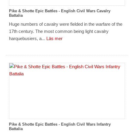
Pike & Shotte Epic Battles - English Civil Wars Cavalry
Battalia
Huge numbers of cavalry were fielded in the warfare of the
17th century. The most common being light cavalry
harquebusiers, a...
Läs mer
Pike & Shotte Epic Battles - English Civil Wars Infantry
Battalia