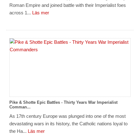
Roman Empire and joined battle with their Imperialist foes
across 1...
Läs mer
Pike & Shotte Epic Battles - Thirty Years War Imperialist
Comman...
As 17th century Europe was plunged into one of the most
devastating wars in its history, the Catholic nations loyal to
the Ha...
Läs mer