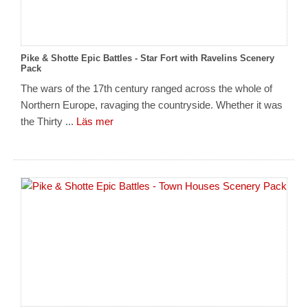
Pike & Shotte Epic Battles - Star Fort with Ravelins Scenery
Pack
The wars of the 17th century ranged across the whole of
Northern Europe, ravaging the countryside. Whether it was
the Thirty ...
Läs mer