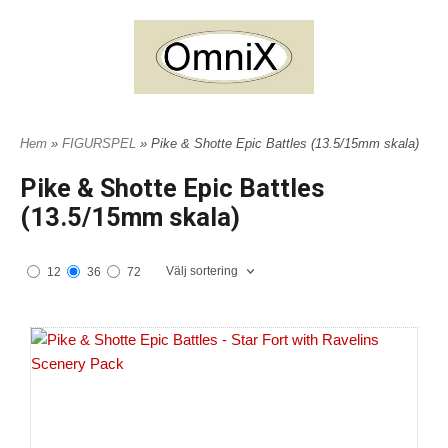
Hem
»
FIGURSPEL
» Pike & Shotte Epic Battles (13.5/15mm skala)
Pike & Shotte Epic Battles
(13.5/15mm skala)
Välj sortering
12
36
72