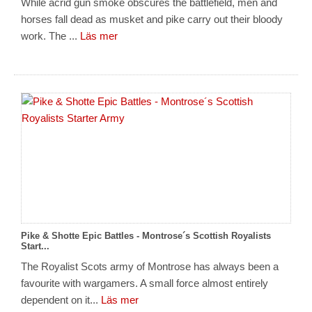
While acrid gun smoke obscures the battlefield, men and
horses fall dead as musket and pike carry out their bloody
work. The ...
Läs mer
Pike & Shotte Epic Battles - Montrose´s Scottish Royalists
Start...
The Royalist Scots army of Montrose has always been a
favourite with wargamers. A small force almost entirely
dependent on it...
Läs mer