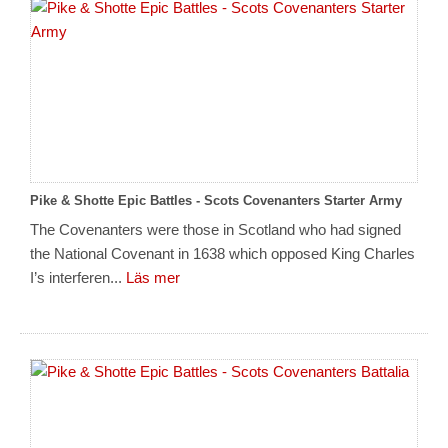
Pike & Shotte Epic Battles - Scots Covenanters Starter Army
The Covenanters were those in Scotland who had signed
the National Covenant in 1638 which opposed King Charles
I’s interferen...
Läs mer