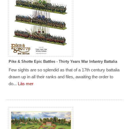
Pike & Shotte Epic Battles - Thirty Years War Infantry Battalia
Few sights are so splendid as that of a 17th century battalia
drawn up in all their ranks and files, awaiting the order to
do...
Läs mer