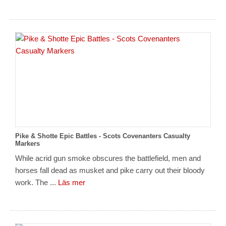
Pike & Shotte Epic Battles - Scots Covenanters Casualty
Markers
While acrid gun smoke obscures the battlefield, men and
horses fall dead as musket and pike carry out their bloody
work. The ...
Läs mer