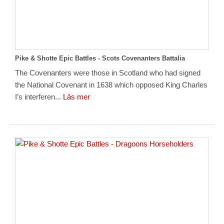
Pike & Shotte Epic Battles - Scots Covenanters Battalia
The Covenanters were those in Scotland who had signed
the National Covenant in 1638 which opposed King Charles
I’s interferen...
Läs mer