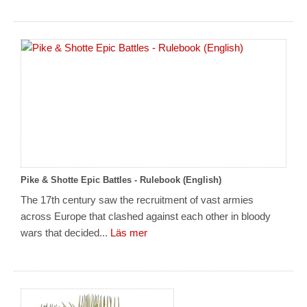
Pike & Shotte Epic Battles - Rulebook (English)
The 17th century saw the recruitment of vast armies
across Europe that clashed against each other in bloody
wars that decided...
Läs mer