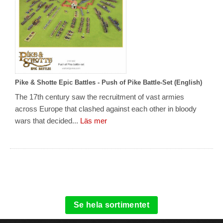
Pike & Shotte Epic Battles - Push of Pike Battle-Set (English)
The 17th century saw the recruitment of vast armies
across Europe that clashed against each other in bloody
wars that decided...
Läs mer
Se hela sortimentet