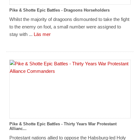
Pike & Shotte Epic Battles - Dragoons Horseholders
Whilst the majority of dragoons dismounted to take the fight
to the enemy on foot, a small number were assigned to
stay with ...
Läs mer
Pike & Shotte Epic Battles - Thirty Years War Protestant
Allianc...
Protestant nations allied to oppose the Habsburg-led Holy