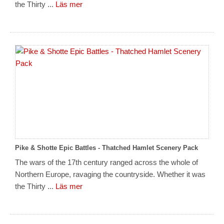
the Thirty ...
Läs mer
Pike & Shotte Epic Battles - Thatched Hamlet Scenery Pack
The wars of the 17th century ranged across the whole of
Northern Europe, ravaging the countryside. Whether it was
the Thirty ...
Läs mer