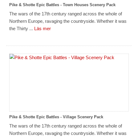
Pike & Shotte Epic Battles - Town Houses Scenery Pack
The wars of the 17th century ranged across the whole of
Northern Europe, ravaging the countryside. Whether it was
the Thirty ...
Läs mer
Pike & Shotte Epic Battles - Village Scenery Pack
The wars of the 17th century ranged across the whole of
Northern Europe, ravaging the countryside. Whether it was