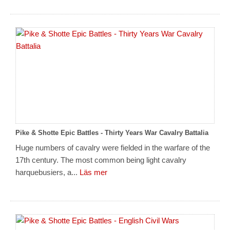
Pike & Shotte Epic Battles - Thirty Years War Cavalry Battalia
Huge numbers of cavalry were fielded in the warfare of the
17th century. The most common being light cavalry
harquebusiers, a...
Läs mer