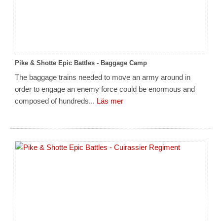
Pike & Shotte Epic Battles - Baggage Camp
The baggage trains needed to move an army around in
order to engage an enemy force could be enormous and
composed of hundreds...
Läs mer