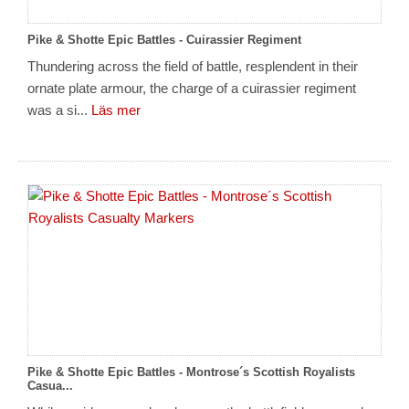
Pike & Shotte Epic Battles - Cuirassier Regiment
Thundering across the field of battle, resplendent in their
ornate plate armour, the charge of a cuirassier regiment
was a si...
Läs mer
Pike & Shotte Epic Battles - Montrose´s Scottish Royalists
Casua...