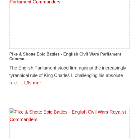
Pike & Shotte Epic Battles - English Civil Wars Parliament
Comma...
The English Parliament stood firm against the increasingly
tyrannical rule of King Charles I, challenging his absolute
rule. ...
Läs mer