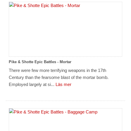
Pike & Shotte Epic Battles - Mortar
There were few more terrifying weapons in the 17th
Century than the fearsome blast of the mortar bomb.
Employed largely at si...
Läs mer