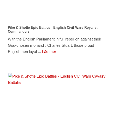
Pike & Shotte Epic Battles - English Civil Wars Royalist
Commanders
With the English Parliament in full rebellion against their
God-chosen monarch, Charles Stuart, those proud
Englishmen loyal ...
Läs mer