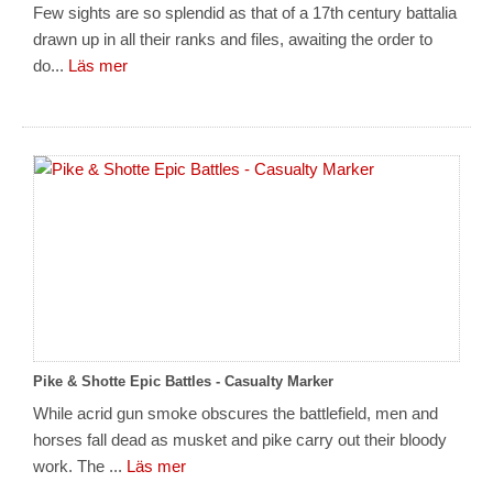
Few sights are so splendid as that of a 17th century battalia
drawn up in all their ranks and files, awaiting the order to
do...
Läs mer
Pike & Shotte Epic Battles - Casualty Marker
While acrid gun smoke obscures the battlefield, men and
horses fall dead as musket and pike carry out their bloody
work. The ...
Läs mer