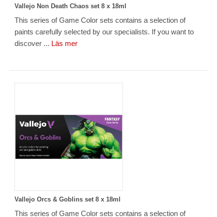
Vallejo Non Death Chaos set 8 x 18ml
This series of Game Color sets contains a selection of
paints carefully selected by our specialists. If you want to
discover ...
Läs mer
Vallejo Orcs & Goblins set 8 x 18ml
This series of Game Color sets contains a selection of