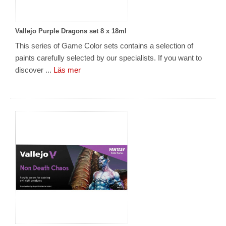
Vallejo Purple Dragons set 8 x 18ml
This series of Game Color sets contains a selection of
paints carefully selected by our specialists. If you want to
discover ...
Läs mer