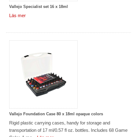
Vallejo Specialist set 16 x 18ml
Läs mer
Vallejo Foundation Case 80 x 18ml opaque colors
Rigid plastic carrying cases, handy for storage and
transportation of 17 ml/0.57 fl oz. bottles. Includes 68 Game