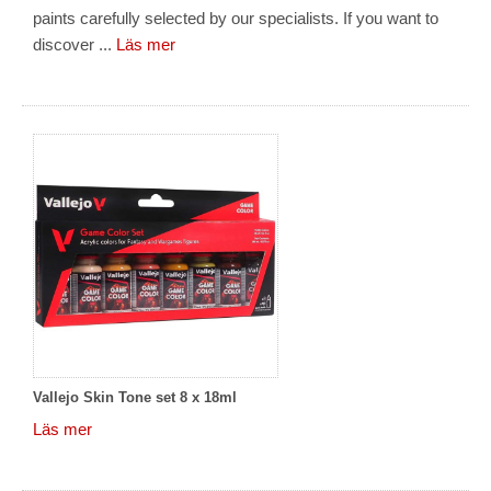
paints carefully selected by our specialists. If you want to
discover ...
Läs mer
Vallejo Skin Tone set 8 x 18ml
Läs mer