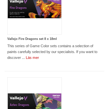
Vallejo Fire Dragons set 8 x 18ml
This series of Game Color sets contains a selection of
paints carefully selected by our specialists. If you want to
discover ...
Läs mer