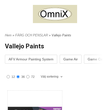
Hem
»
FÄRG OCH PENSLAR
» Vallejo Paints
Vallejo Paints
AFV Armour Painting System
Game Air
Game Color
Välj sortering
12
36
72