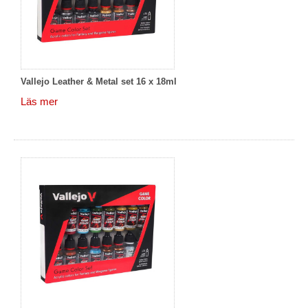
Vallejo Leather & Metal set 16 x 18ml
Läs mer