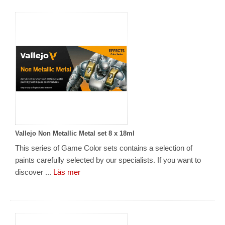
Vallejo Non Metallic Metal set 8 x 18ml
This series of Game Color sets contains a selection of
paints carefully selected by our specialists. If you want to
discover ...
Läs mer