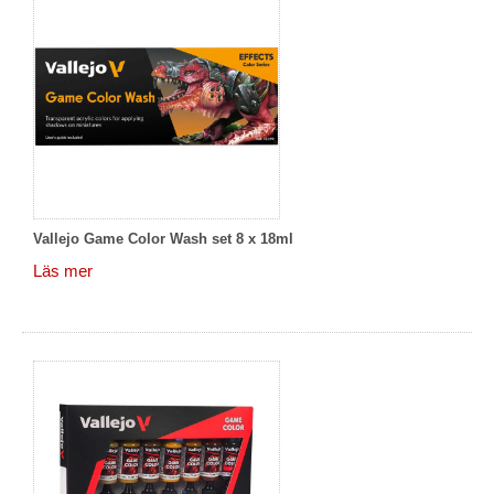
Vallejo Game Color Wash set 8 x 18ml
Läs mer