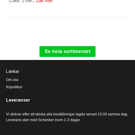
Color, 1 me...
Läs mer
Se hela sortimentet
Länkar
Om oss
Köpvillkor
Leveranser
Vi strävar efter att skicka alla beställningar lagda senast 10.00 samma dag.
Leverans sker med Schenker inom 1-2 dagar.