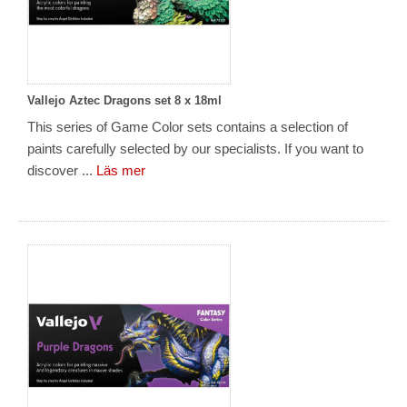
Vallejo Aztec Dragons set 8 x 18ml
This series of Game Color sets contains a selection of
paints carefully selected by our specialists. If you want to
discover ...
Läs mer