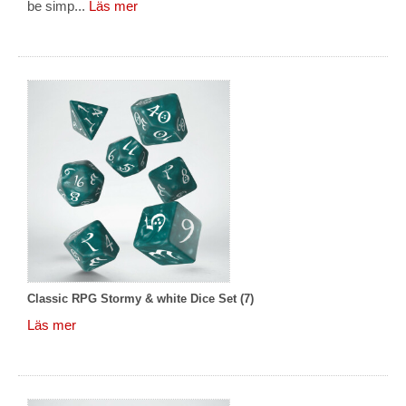
be simp...
Läs mer
Classic RPG Stormy & white Dice Set (7)
Läs mer