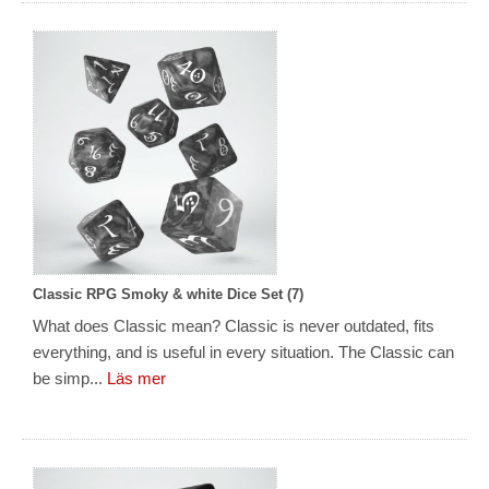
Classic RPG Smoky & white Dice Set (7)
What does Classic mean? Classic is never outdated, fits
everything, and is useful in every situation. The Classic can
be simp...
Läs mer