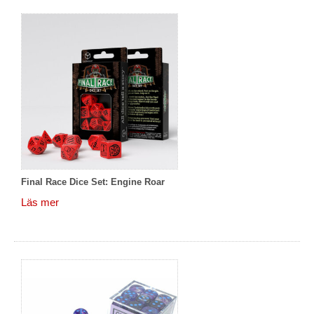
Final Race Dice Set: Engine Roar
Läs mer