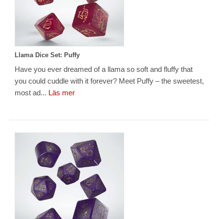
Llama Dice Set: Puffy
Have you ever dreamed of a llama so soft and fluffy that
you could cuddle with it forever? Meet Puffy – the sweetest,
most ad...
Läs mer