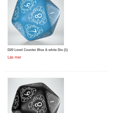
D20 Level Counter Blue & white Die (1)
Läs mer