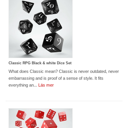
Classic RPG Black & white Dice Set
What does Classic mean? Classic is never outdated, never
embarrassing and is proof of a sense of style. It fits
everything an...
Läs mer