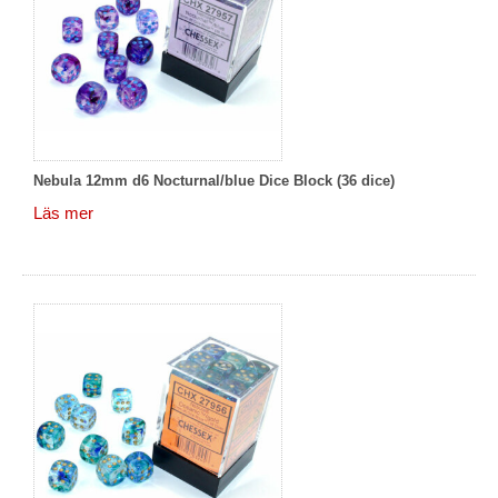
Nebula 12mm d6 Nocturnal/blue Dice Block (36 dice)
Läs mer