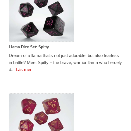
Llama Dice Set: Spitty
Dream of a llama that's not just adorable, but also fearless
in battle? Meet Spitty – the brave, warrior llama who fiercely
d...
Läs mer