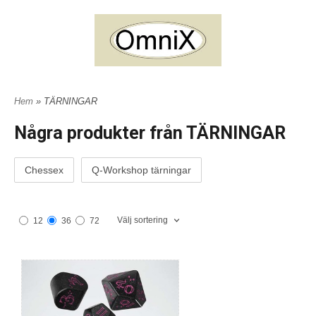
Hem
» TÄRNINGAR
Några produkter från TÄRNINGAR
Chessex
Q-Workshop tärningar
Välj sortering
12
36
72