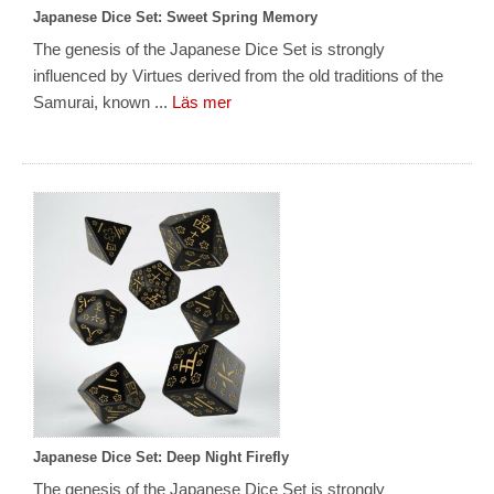
Japanese Dice Set: Sweet Spring Memory
The genesis of the Japanese Dice Set is strongly
influenced by Virtues derived from the old traditions of the
Samurai, known ...
Läs mer
Japanese Dice Set: Deep Night Firefly
The genesis of the Japanese Dice Set is strongly