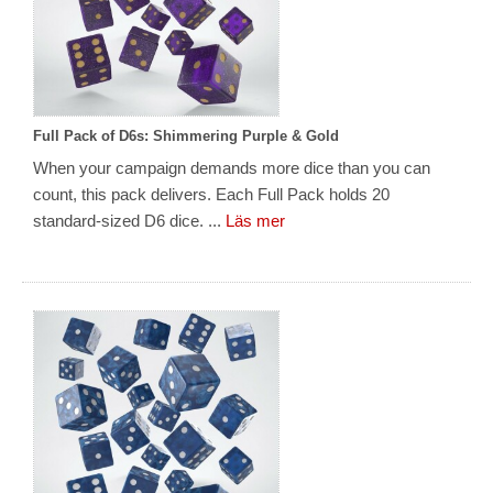
Full Pack of D6s: Shimmering Purple & Gold
When your campaign demands more dice than you can
count, this pack delivers. Each Full Pack holds 20
standard-sized D6 dice. ...
Läs mer