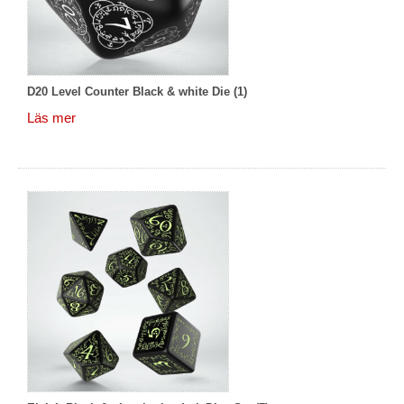
D20 Level Counter Black & white Die (1)
Läs mer