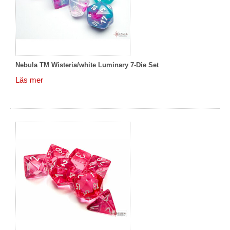
Nebula TM Wisteria/white Luminary 7-Die Set
Läs mer