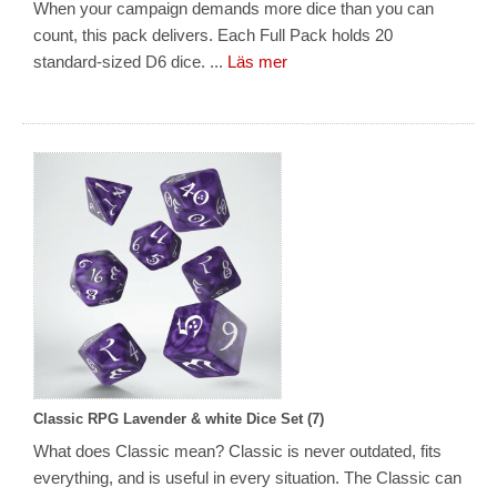
When your campaign demands more dice than you can
count, this pack delivers. Each Full Pack holds 20
standard-sized D6 dice. ...
Läs mer
Classic RPG Lavender & white Dice Set (7)
What does Classic mean? Classic is never outdated, fits
everything, and is useful in every situation. The Classic can