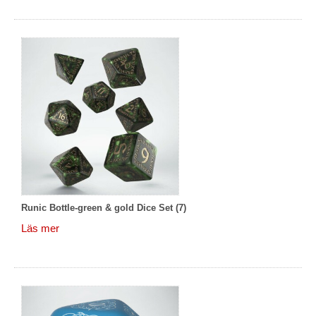
Runic Bottle-green & gold Dice Set (7)
Läs mer