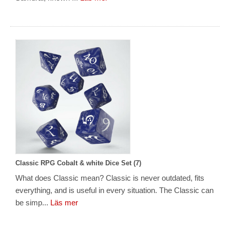
Classic RPG Cobalt & white Dice Set (7)
What does Classic mean? Classic is never outdated, fits
everything, and is useful in every situation. The Classic can
be simp...
Läs mer