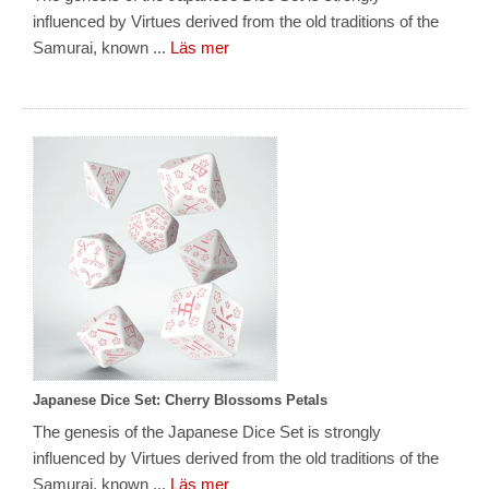
influenced by Virtues derived from the old traditions of the
Samurai, known ...
Läs mer
Japanese Dice Set: Cherry Blossoms Petals
The genesis of the Japanese Dice Set is strongly
influenced by Virtues derived from the old traditions of the
Samurai, known ...
Läs mer