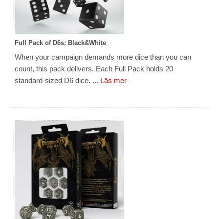
Full Pack of D6s: Black&White
When your campaign demands more dice than you can
count, this pack delivers. Each Full Pack holds 20
standard-sized D6 dice. ...
Läs mer