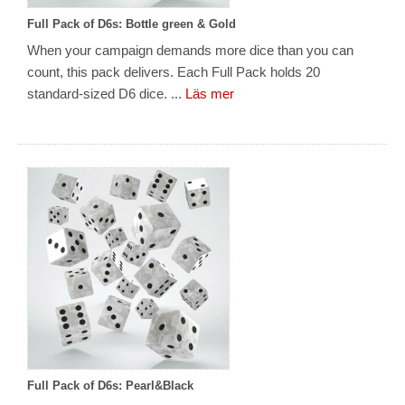
Full Pack of D6s: Bottle green & Gold
When your campaign demands more dice than you can
count, this pack delivers. Each Full Pack holds 20
standard-sized D6 dice. ...
Läs mer
Full Pack of D6s: Pearl&Black