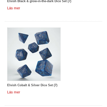
Elvish Black & glow-in-the-dark Dice Set (7)
Läs mer
Elvish Cobalt & Silver Dice Set (7)
Läs mer