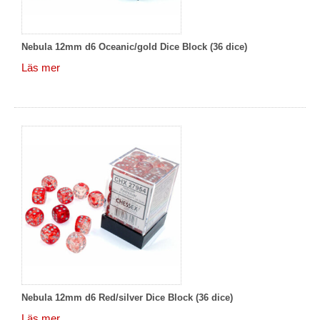
Nebula 12mm d6 Oceanic/gold Dice Block (36 dice)
Läs mer
Nebula 12mm d6 Red/silver Dice Block (36 dice)
Läs mer