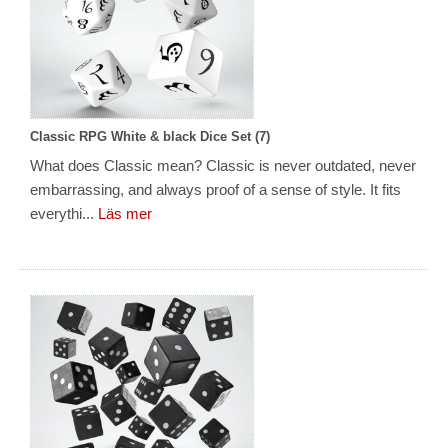
Classic RPG White & black Dice Set (7)
What does Classic mean? Classic is never outdated, never
embarrassing, and always proof of a sense of style. It fits
everythi...
Läs mer