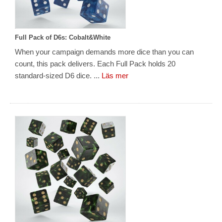
Full Pack of D6s: Cobalt&White
When your campaign demands more dice than you can
count, this pack delivers. Each Full Pack holds 20
standard-sized D6 dice. ...
Läs mer