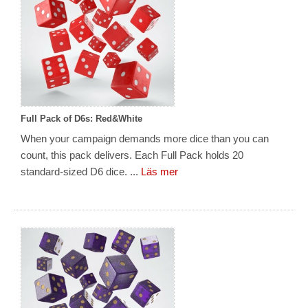
Full Pack of D6s: Red&White
When your campaign demands more dice than you can
count, this pack delivers. Each Full Pack holds 20
standard-sized D6 dice. ...
Läs mer