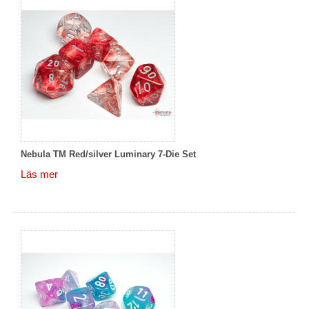
Nebula TM Red/silver Luminary 7-Die Set
Läs mer