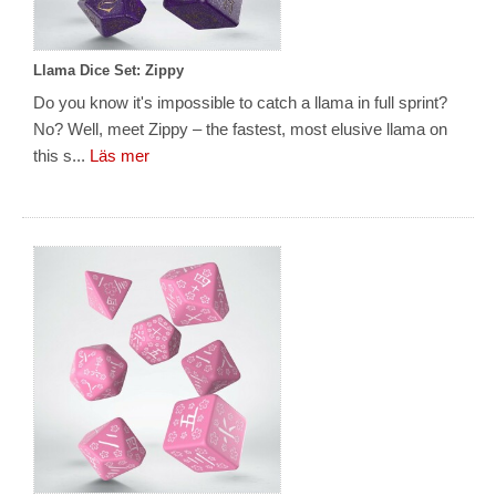
Llama Dice Set: Zippy
Do you know it's impossible to catch a llama in full sprint?
No? Well, meet Zippy – the fastest, most elusive llama on
this s...
Läs mer