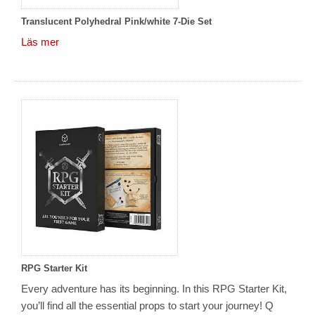
Translucent Polyhedral Pink/white 7-Die Set
Läs mer
RPG Starter Kit
Every adventure has its beginning. In this RPG Starter Kit,
you’ll find all the essential props to start your journey! Q