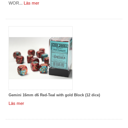
WOR...
Läs mer
Gemini 16mm d6 Red-Teal with gold Block (12 dice)
Läs mer