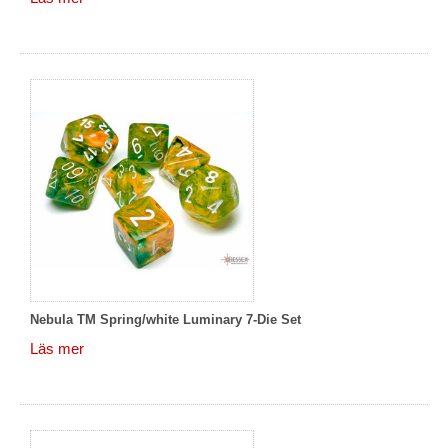
Nebula TM Spring/white Luminary 7-Die Set
Läs mer