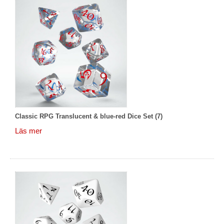
Classic RPG Translucent & blue-red Dice Set (7)
Läs mer