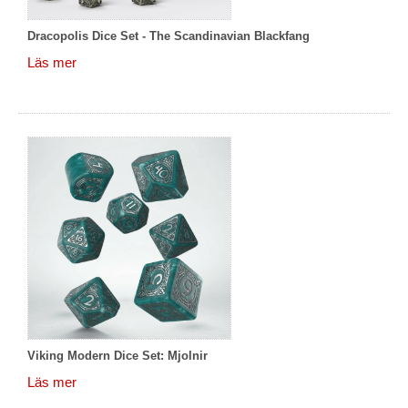
Dracopolis Dice Set - The Scandinavian Blackfang
Läs mer
Viking Modern Dice Set: Mjolnir
Läs mer